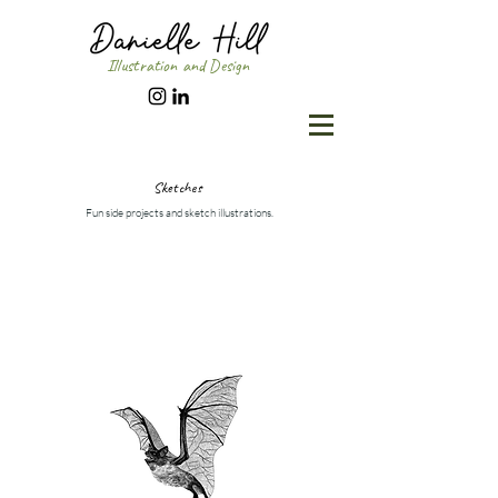
Illustration and Design
Sketches
Fun side projects and sketch illustrations.